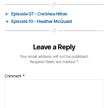
←
Episode 07 – Cre’shea Hilton
→
Episode 10 – Heather McQuaid
Leave a Reply
Your email address will not be published.
Required fields are marked
*
Comment
*