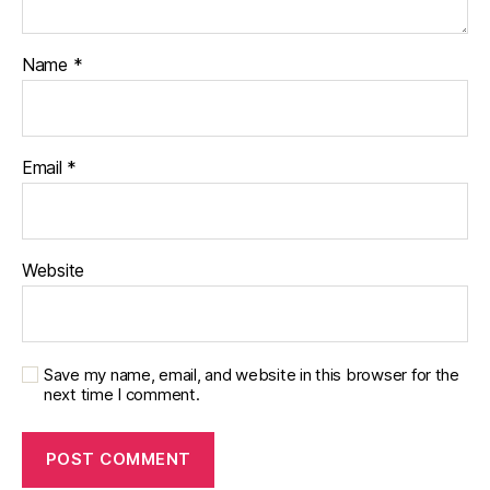
Name
*
Email
*
Website
Save my name, email, and website in this browser for the
next time I comment.