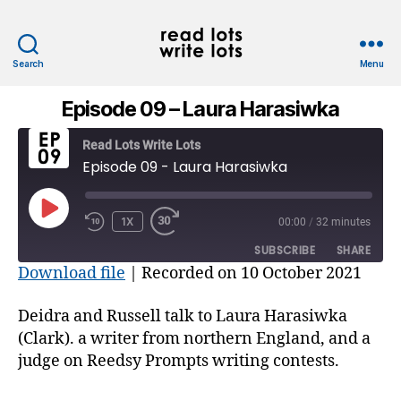
Search
Menu
Read
Lots
Episode 09 – Laura Harasiwka
Write
Lots
Read Lots Write Lots
Episode 09 - Laura Harasiwka
PLAY
1X
00:00
/
32 minutes
REWIND
FAST
EPISODE
10
FORWARD
SUBSCRIBE
SHARE
SECONDS
30
Download file
|
Recorded on 10 October 2021
SECONDS
SHARE
RSS FEED
Deidra and Russell talk to Laura Harasiwka
LINK
(Clark). a writer from northern England, and a
judge on Reedsy Prompts writing contests.
EMBED